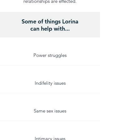
relationships are effected.
Some of things Lorina
can help with...
Power struggles
Indifelity issues
Same sex issues
Intimacy issues