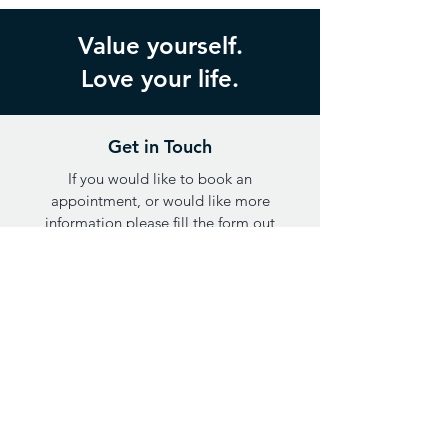
Value yourself.
Love your life.
Get in Touch
If you would like to book an
appointment, or would like more
information please fill the form out
below or call
0402 454 951
.
Opening hours: Monday through Thursday,
9am-5pm AEST
FIRST NAME
LAST NAME