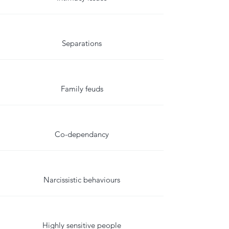
Separations
Family feuds
Co-dependancy
Narcissistic behaviours
Highly sensitive people