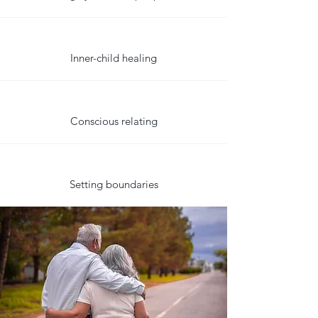
Inner-child healing
Conscious relating
Setting boundaries