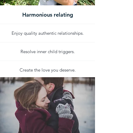
Harmonious relating
Enjoy quality authentic relationships.
Resolve inner child triggers.
Create the love you deserve.