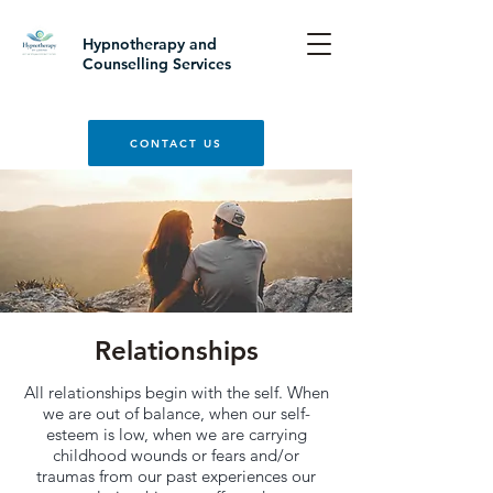
Hypnotherapy and
Counselling Services
CONTACT US
Relationships
All relationships begin with the self. When
we are out of balance, when our self-
esteem is low, when we are carrying
childhood wounds or fears and/or
traumas from our past experiences our