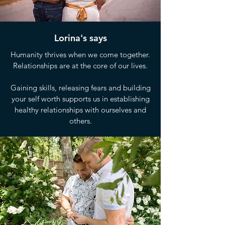
Lorina's says
Humanity thrives when we come together.
Relationships are at the core of our lives.
Gaining skills, releasing fears and building
your self worth supports us in establishing
healthy relationships with ourselves and
others.