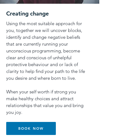
Creating change
Using the most suitable approach for
you, together we will uncover blocks,
identify and change negative beliefs
that are currently running your
unconscious programming, become
clear and conscious of unhelpful
protective behaviour and or lack of
clarity to help find your path to the life
you desire and where born to live.
When your self worth if strong you
make healthy choices and attract
relationships that value you and bring
you joy.
BOOK NOW