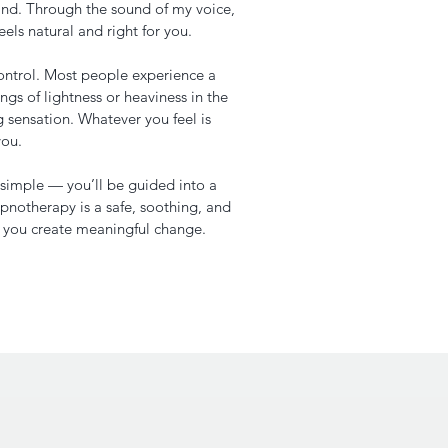
nd. Through the sound of my voice,
eels natural and right for you.
ontrol. Most people experience a
ngs of lightness or heaviness in the
g sensation. Whatever you feel is
you.
s simple — you’ll be guided into a
pnotherapy is a safe, soothing, and
p you create meaningful change.