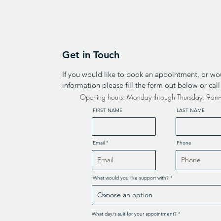
Get in Touch
If you would like to book an appointment, or wo
information please fill the form out below or cal
Opening hours: Monday through Thursday, 9a
FIRST NAME
LAST NAME
Email
Phone
What would you like support with?
R
What day/s suit for your appointment?
*
e