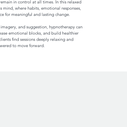
main in control at all times. In this relaxed
us mind, where habits, emotional responses,
ace for meaningful and lasting change.
, imagery, and suggestion, hypnotherapy can
lease emotional blocks, and build healthier
lients find sessions deeply relaxing and
owered to move forward.