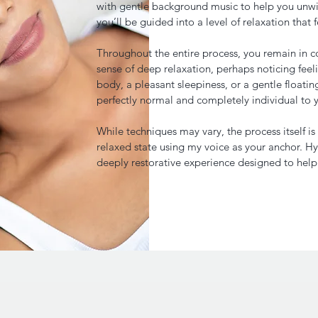
with gentle background music to help you unwi
you’ll be guided into a level of relaxation that f
Throughout the entire process, you remain in c
sense of deep relaxation, perhaps noticing feeli
body, a pleasant sleepiness, or a gentle floatin
perfectly normal and completely individual to 
While techniques may vary, the process itself i
relaxed state using my voice as your anchor. Hy
deeply restorative experience designed to hel