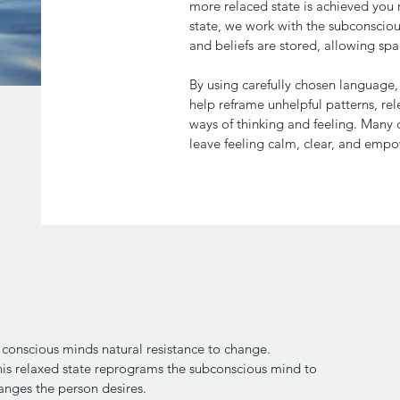
more relaced state is achieved you re
state, we work with the subconscio
and beliefs are stored, allowing sp
By using carefully chosen language
help reframe unhelpful patterns, re
ways of thinking and feeling. Many c
leave feeling calm, clear, and emp
conscious minds natural resistance to change.
this relaxed state reprograms the subconscious mind to
anges the person desires.