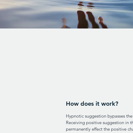
How does it work?
Hypnotic suggestion bypasses the 
Receiving positive suggestion in 
permanently effect the positive ch