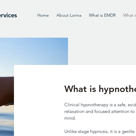
rvices
Home
About Lorina
What is EMDR
What i
What is hypnoth
Clinical hypnotherapy is a safe, e
relaxation and focused attention to 
mind.
Unlike stage hypnosis, it is a gent