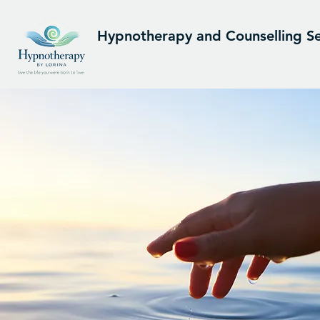
Hypnotherapy and Counselling Se