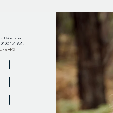
uld like more
l
0402 454 951
.
m-5pm AEST