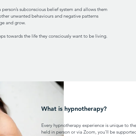
 a person’s subconscious belief system and allows them
other unwanted behaviours and negative patterns
nge and grow.
ps towards the life they consciously want to be living.
What is hypnotherapy?
Every hypnotherapy experience is unique to the
held in person or via Zoom, you’ll be supporte