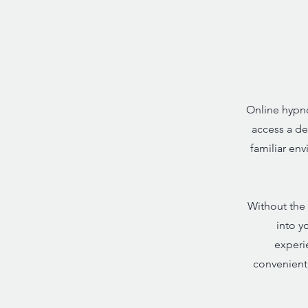
Online hypno
access a de
familiar en
Without the 
into y
experie
convenient,