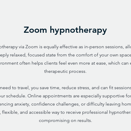
Zoom hypnotherapy
therapy via Zoom is equally effective as in-person sessions, al
eply relaxed, focused state from the comfort of your own space
vironment often helps clients feel even more at ease, which can
therapeutic process.
need to travel, you save time, reduce stress, and can fit session
our schedule. Online appointments are especially supportive fo
ncing anxiety, confidence challenges, or difficulty leaving home.
 flexible, and accessible way to receive professional hypnothe
compromising on results.