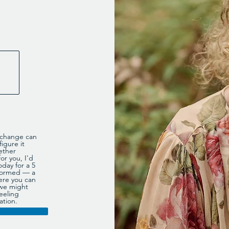
e change can
igure it
ether
or you, I'd
oday for a 5
informed — a
ere you can
 we might
eeling
ation.