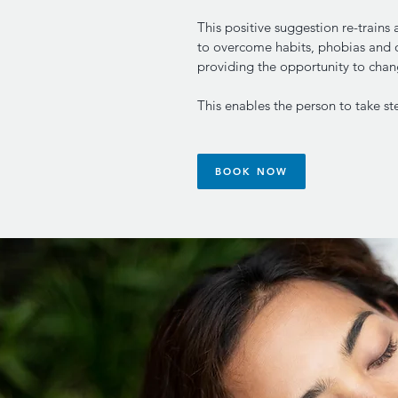
This positive suggestion re-trains
to overcome habits, phobias and 
providing the opportunity to cha
This enables the person to take ste
BOOK NOW