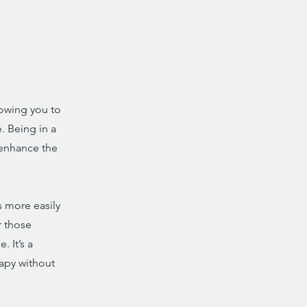
lowing you to
. Being in a
 enhance the
s more easily
r those
 It’s a
rapy without