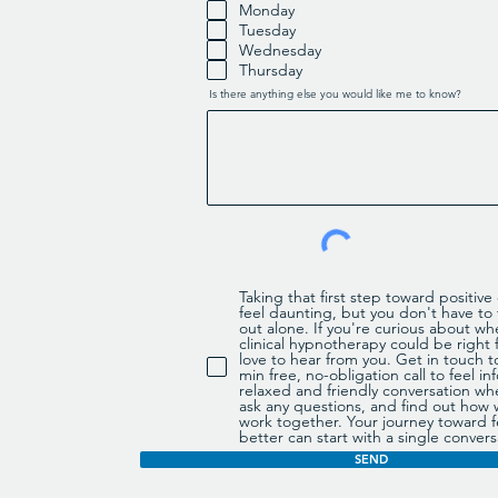
q
Monday
u
Tuesday
i
r
Wednesday
e
d
Thursday
Is there anything else you would like me to know?
Taking that first step toward positiv
feel daunting, but you don't have to f
out alone. If you're curious about wh
clinical hypnotherapy could be right f
love to hear from you. Get in touch t
min free, no-obligation call to feel 
relaxed and friendly conversation wh
ask any questions, and find out how
work together. Your journey toward f
better can start with a single convers
SEND