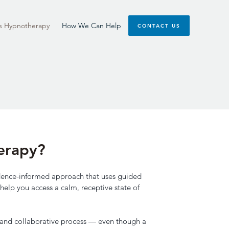
s Hypnotherapy
How We Can Help
CONTACT US
erapy?
vidence-informed approach that uses guided
help you access a calm, receptive state of
le and collaborative process — even though a