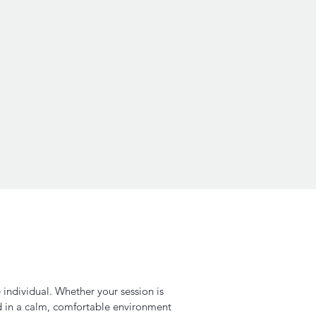
 individual. Whether your session is
d in a calm, comfortable environment