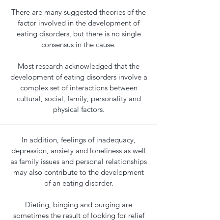
There are many suggested theories of the
factor involved in the development of
eating disorders, but there is no single
consensus in the cause.
Most research acknowledged that the
development of eating disorders involve a
complex set of interactions between
cultural, social, family, personality and
physical factors.
In addition, feelings of inadequacy,
depression, anxiety and loneliness as well
as family issues and personal relationships
may also contribute to the development
of an eating disorder.
Dieting, binging and purging are
sometimes the result of looking for relief