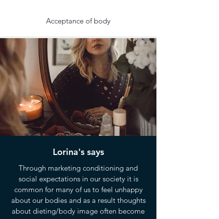
Acceptance of body
Lorina's says
Through marketing conditioning and
social expectations in our society it is
common for many of us to feel unhappy
about our bodies and as a result thoughts
about dieting/body image often become