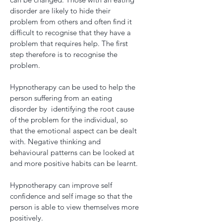
disorder are likely to hide their
problem from others and often find it
difficult to recognise that they have a
problem that requires help. The first
step therefore is to recognise the
problem.
Hypnotherapy can be used to help the
person suffering from an eating
disorder by identifying the root cause
of the problem for the individual, so
that the emotional aspect can be dealt
with. Negative thinking and
behavioural patterns can be looked at
and more positive habits can be learnt.
Hypnotherapy can improve self
confidence and self image so that the
person is able to view themselves more
positively.