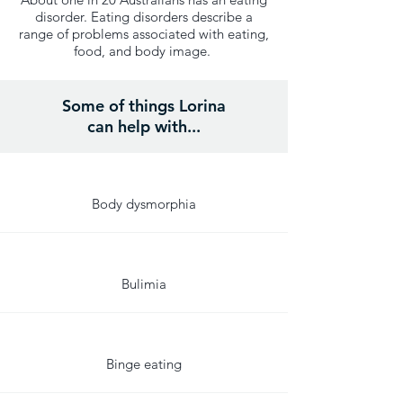
disorder. Eating disorders describe a
range of problems associated with eating,
food, and body image.
Some of things Lorina
can help with...
Body dysmorphia
Bulimia
Binge eating