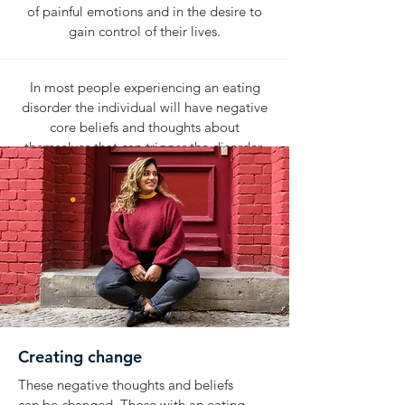
of painful emotions and in the desire to
gain control of their lives.
In most people experiencing an eating
disorder the individual will have negative
core beliefs and thoughts about
themselves that can trigger the disorder.
Creating change
These negative thoughts and beliefs
can be changed. Those with an eating