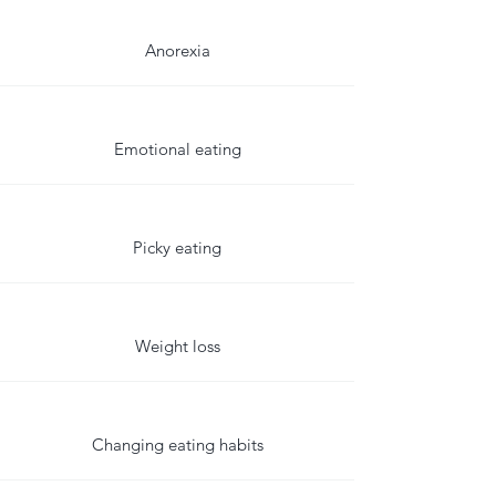
Anorexia
Emotional eating
Picky eating
Weight loss
Changing eating habits