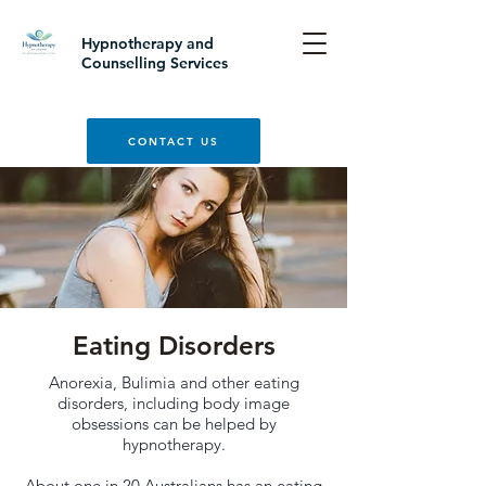
Hypnotherapy and
Counselling Services
CONTACT US
Eating Disorders
Anorexia, Bulimia and other eating
disorders, including body image
obsessions can be helped by
hypnotherapy.
About one in 20 Australians has an eating