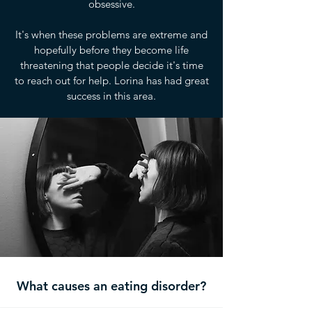
obsessive.
It's when these problems are extreme and
hopefully before they become life
threatening that people decide it's time
to reach out for help. Lorina has had great
success in this area.
What causes an eating disorder?