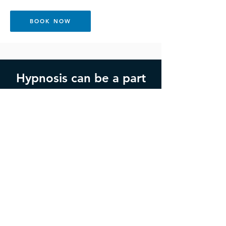
BOOK NOW
Hypnosis can be a part
of your support.
Get in Touch
If you would like to book an
appointment, or would like more
information please fill the form out
below or call
0402 454 951
.
Opening hours: Monday through Thursday,
9am-5pm AEST