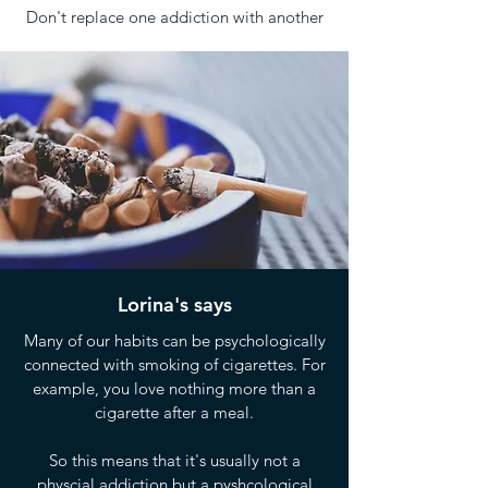
Don't replace one addiction with another
Lorina's says
Many of our habits can be psychologically
connected with smoking of cigarettes. For
example, you love nothing more than a
cigarette after a meal.
So this means that it's usually not a
physcial addiction but a pyshcological