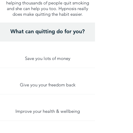
helping thousands of people quit smoking
and she can help you too. Hypnosis really
does make quitting the habit easier.
What can quitting do for you?
Save you lots of money
Give you your freedom back
Improve your health & wellbeing