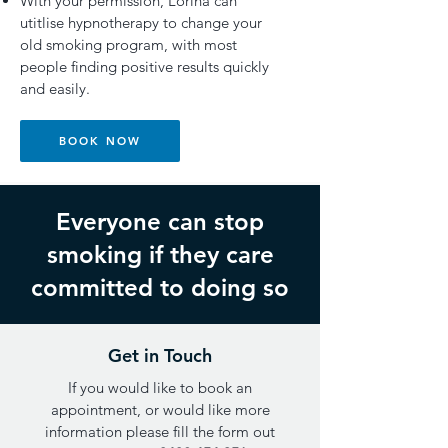
With your permission, Lorina can
utitlise hypnotherapy to change your
old smoking program, with most
people finding positive results quickly
and easily.
BOOK NOW
Everyone can stop
smoking if they care
committed to doing so
Get in Touch
If you would like to book an
appointment, or would like more
information please fill the form out