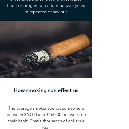
habit or progam often formed over years
of repeated behaviour.
How smoking can effect us
The average smoker spends somewhere
between $60.00 and $160.00 per week on
their habit. That's thousands of dollars a
year.