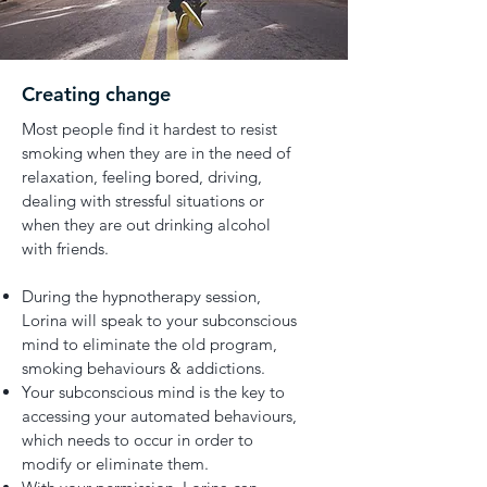
Creating change
Most people find it hardest to resist
smoking when they are in the need of
relaxation, feeling bored, driving,
dealing with stressful situations or
when they are out drinking alcohol
with friends.
During the hypnotherapy session,
Lorina will speak to your subconscious
mind to eliminate the old program,
smoking behaviours & addictions.
Your subconscious mind is the key to
accessing your automated behaviours,
which needs to occur in order to
modify or eliminate them.