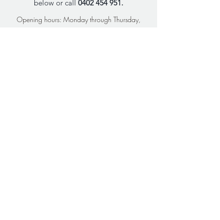
below or call
0402 454 951
.
Opening hours: Monday through Thursday,
9am-5pm AEST
FIRST NAME
LAST NAME
Email
Phone
What would you like support
with?