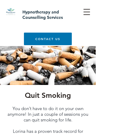
Hypnotherapy and
Counselling Services
CONTACT US
Quit Smoking
You don’t have to do it on your own
anymore! In just a couple of sessions you
can quit smoking for life.
Lorina has a proven track record for