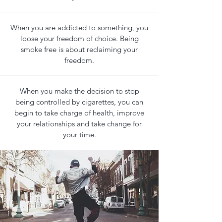
When you are addicted to something, you
loose your freedom of choice. Being
smoke free is about reclaiming your
freedom.
When you make the decision to stop
being controlled by cigarettes, you can
begin to take charge of health, improve
your relationships and take change for
your time.