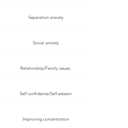
Separation anxiety
Social anxiety
Relationship/Family issues
Self confidence/Self esteem
Improving concentration