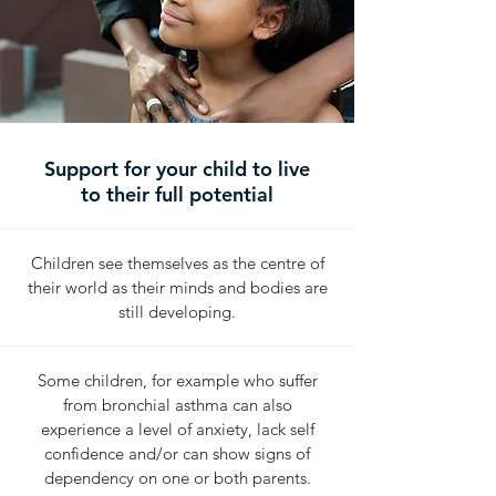
Support for your child to live
to their full potential
Children see themselves as the centre of
their world as their minds and bodies are
still developing.
Some children, for example who suffer
from bronchial asthma can also
experience a level of anxiety, lack self
confidence and/or can show signs of
dependency on one or both parents.