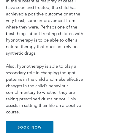
In the substantial majority of cases I
have seen and treated, the child has
achieved a positive outcome or at the
very least, some improvement from
where they were. Perhaps one of the
best things about treating children with
hypnotherapy is to be able to offer a
natural therapy that does not rely on
synthetic drugs.
Also, hypnotherapy is able to play a
secondary role in changing thought
patterns in the child and make effective
changes in the child’s behaviour
complimentary to whether they are
taking prescribed drugs or not. This
assists in setting their life on a positive
course.
BOOK NOW