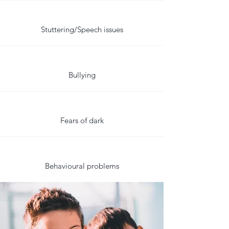
Stuttering/Speech issues
Bullying
Fears of dark
Behavioural problems