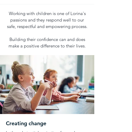
Working with children is one of Lorina's
passions and they respond well to our
safe, respectful and empowering process.
Building their confidence can and does
make a positive difference to their lives.
Creating change