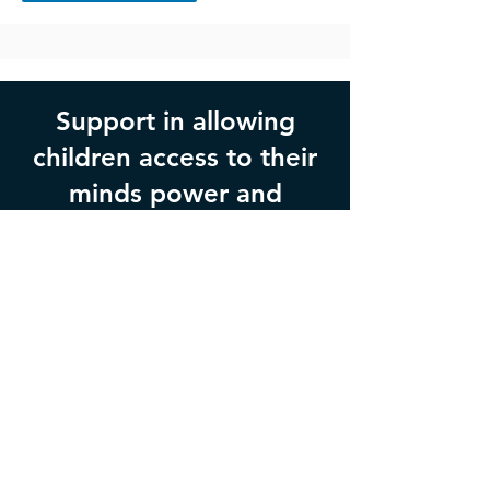
Support in allowing
children access to their
minds power and
innate wisdom.
Get in Touch
If you would like to book an
appointment, or would like more
information please fill the form out
below or call
0402 454 951
.
Opening hours: Monday through Thursday,
9am-5pm AEST