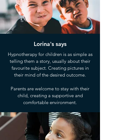
Lorina's says
Hypnotherapy for children is as simple as
telling them a story, usually about their
favourite subject. Creating pictures in
their mind of the desired outcome.
Parents are welcome to stay with their
child, creating a supportive and
comfortable environment.