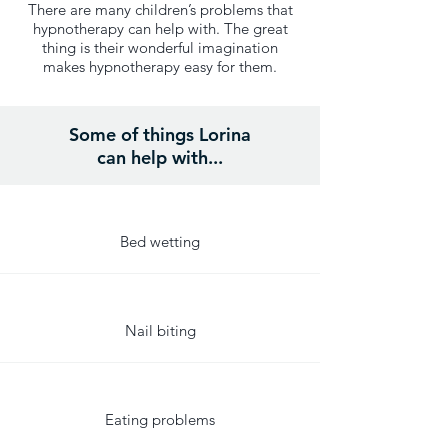
There are many children’s problems that
hypnotherapy can help with. The great
thing is their wonderful imagination
makes hypnotherapy easy for them.
Some of things Lorina
can help with...
Bed wetting
Nail biting
Eating problems