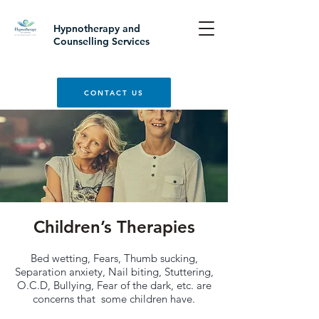
Hypnotherapy and
Counselling Services
CONTACT US
Children’s Therapies
Bed wetting, Fears, Thumb sucking,
Separation anxiety, Nail biting, Stuttering,
O.C.D, Bullying, Fear of the dark, etc. are
concerns that some children have.